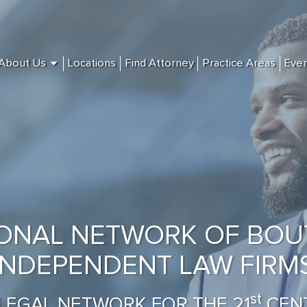
About Us
Locations
Find Attorney
Practice Areas
Eve
IONAL NETWORK OF BOU
INDEPENDENT LAW FIRM
st
LEGAL NETWORK FOR THE 21
CEN