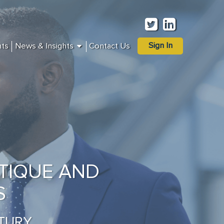
Sign In
nts
News & Insights
Contact Us
TIQUE AND
S
TURY