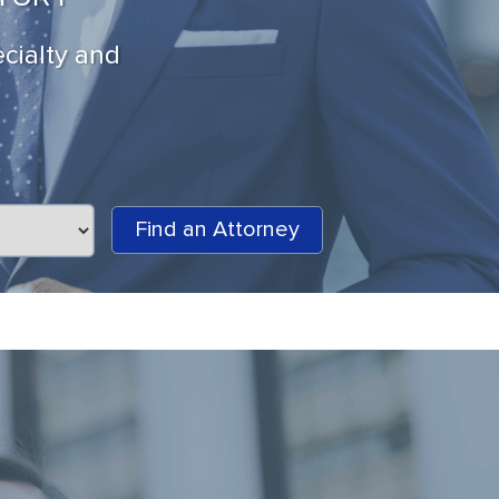
ecialty and