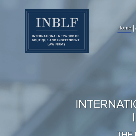
Home
INTERNAT
THE 