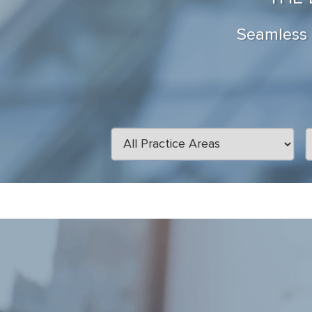
Seamless a