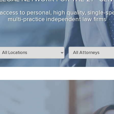
ccess to personal, high quality, single-sp
multi-practice independent law firms