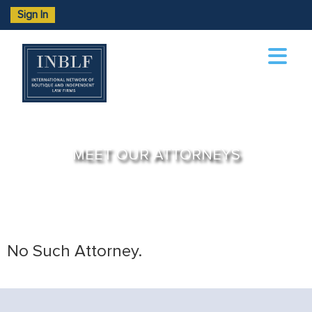
Sign In
MEET OUR ATTORNEYS
No Such Attorney.