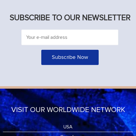
SUBSCRIBE TO OUR NEWSLETTER
VISIT OUR WORLDWIDE NETWORK
USA