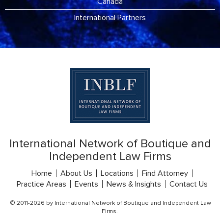
Canada
International Partners
International Network of Boutique and
Independent Law Firms
Home
About Us
Locations
Find Attorney
Practice Areas
Events
News & Insights
Contact Us
© 2011-2026 by International Network of Boutique and Independent Law
Firms.