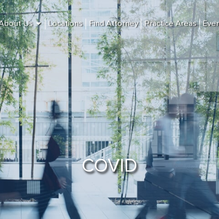
About Us
Locations
Find Attorney
Practice Areas
Eve
COVID