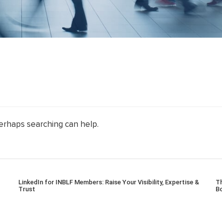
Perhaps searching can help.
LinkedIn for INBLF Members: Raise Your Visibility, Expertise &
Th
Trust
Bo