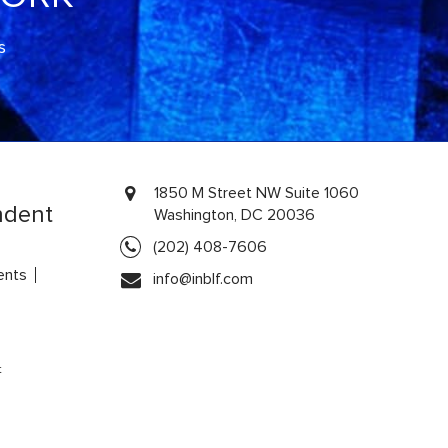
s
1850 M Street NW Suite 1060
ndent
Washington, DC 20036
(202) 408-7606
ents
info@inblf.com
t