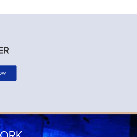
ER
WORK