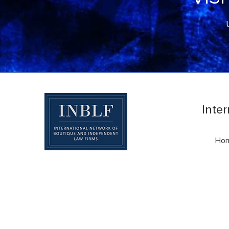
Inte
Ho