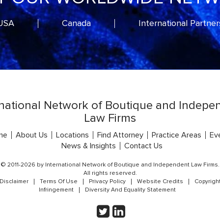
USA
Canada
International Partner
rnational Network of Boutique and Indepe
Law Firms
me
About Us
Locations
Find Attorney
Practice Areas
Ev
News & Insights
Contact Us
© 2011-2026 by International Network of Boutique and Independent Law Firms.
All rights reserved.
Disclaimer
Terms Of Use
Privacy Policy
Website Credits
Copyrigh
Infringement
Diversity And Equality Statement