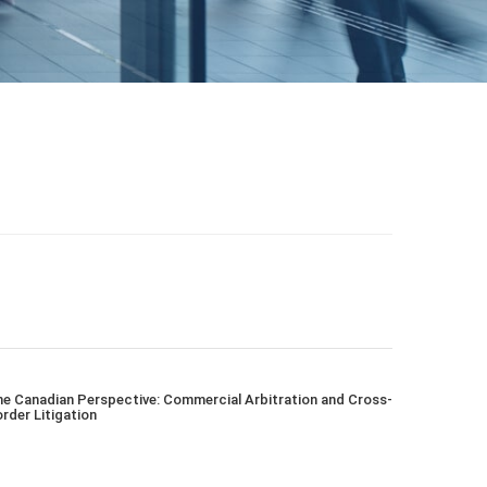
e Canadian Perspective: Commercial Arbitration and Cross-
rder Litigation