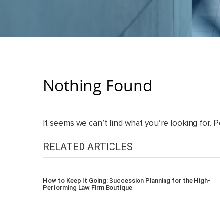
Nothing Found
It seems we can’t find what you’re looking for. 
RELATED ARTICLES
How to Keep It Going: Succession Planning for the High-
Performing Law Firm Boutique