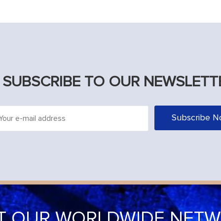
SUBSCRIBE TO OUR NEWSLETT
IT OUR WORLDWIDE NET