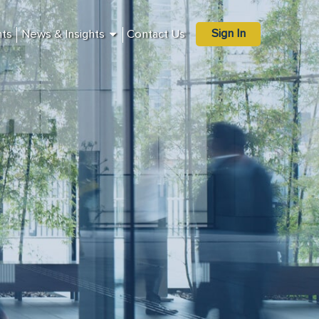
Sign In
nts
News & Insights
Contact Us